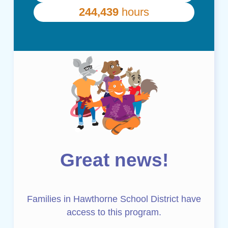
Great news!
Families in Hawthorne School District have
access to this program.