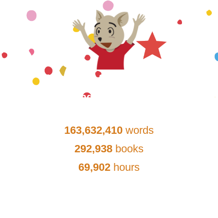
Lancaster School District
Reading Achievements
Since:
January 16, 2020
163,632,410
words
292,938
books
69,902
hours